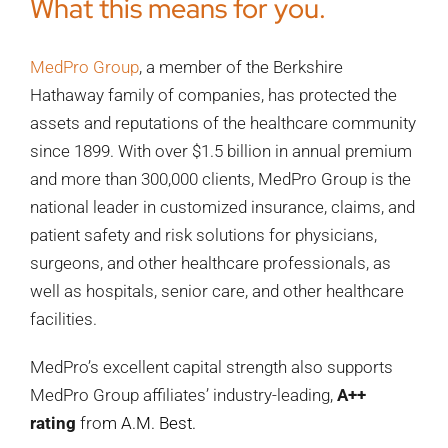
What this means for you.
MedPro Group
, a member of the Berkshire
Hathaway family of companies, has protected the
assets and reputations of the healthcare community
since 1899. With over $1.5 billion in annual premium
and more than 300,000 clients, MedPro Group is the
national leader in customized insurance, claims, and
patient safety and risk solutions for physicians,
surgeons, and other healthcare professionals, as
well as hospitals, senior care, and other healthcare
facilities.
MedPro’s excellent capital strength also supports
MedPro Group affiliates’ industry-leading,
A++
rating
fro
m
A.M. Best
.