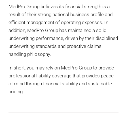
MedPro Group believes its financial strength is a
result of their strong national business profile and
efficient management of operating expenses. In
addition, MedPro Group has maintained a solid
underwriting performance, driven by their disciplined
underwriting standards and proactive claims
handling philosophy.
In short, you may rely on MedPro Group to provide
professional liability coverage that provides peace
of mind through financial stability and sustainable
pricing.