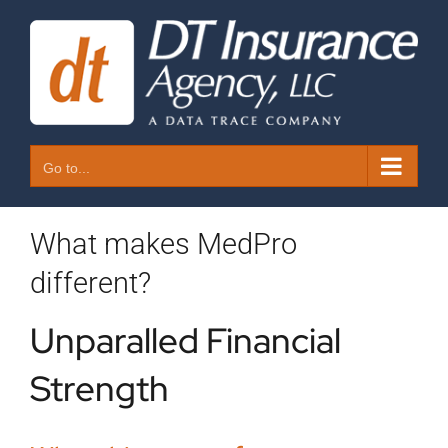
Skip
to
content
Go to...
What makes MedPro
different?
Unparalled Financial
Strength