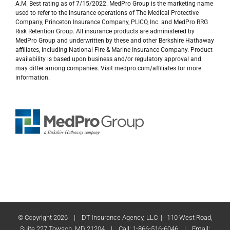
A.M. Best rating as of 7/15/2022. MedPro Group is the marketing name
used to refer to the insurance operations of The Medical Protective
Company, Princeton Insurance Company, PLICO, Inc. and MedPro RRG
Risk Retention Group. All insurance products are administered by
MedPro Group and underwritten by these and other Berkshire Hathaway
affiliates, including National Fire & Marine Insurance Company. Product
availability is based upon business and/or regulatory approval and
may differ among companies. Visit medpro.com/affiliates for more
information.
© Copyright
2026 | DT Insurance Agency, LLC | 110 West Road,
Suite 227 Towson, MD 21204 | Call: 1-866-516-6046 | Email: