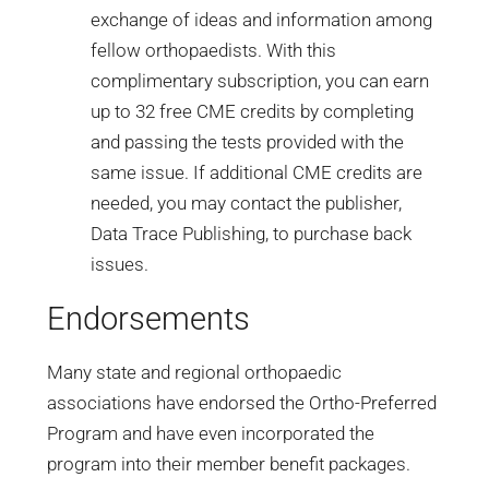
exchange of ideas and information among
fellow orthopaedists. With this
complimentary subscription, you can earn
up to 32 free CME credits by completing
and passing the tests provided with the
same issue. If additional CME credits are
needed, you may contact the publisher,
Data Trace Publishing, to purchase back
issues.
Endorsements
Many state and regional orthopaedic
associations have endorsed the Ortho-Preferred
Program and have even incorporated the
program into their member benefit packages.