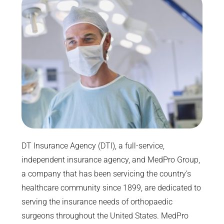
DT Insurance Agency (DTI), a full-service,
independent insurance agency, and MedPro Group,
a company that has been servicing the country’s
healthcare community since 1899, are dedicated to
serving the insurance needs of orthopaedic
surgeons throughout the United States. MedPro