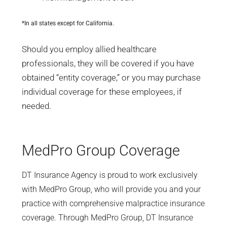
*In all states except for California.
Should you employ allied healthcare
professionals, they will be covered if you have
obtained “entity coverage,” or you may purchase
individual coverage for these employees, if
needed.
MedPro Group Coverage
DT Insurance Agency is proud to work exclusively
with MedPro Group, who will provide you and your
practice with comprehensive malpractice insurance
coverage. Through MedPro Group, DT Insurance