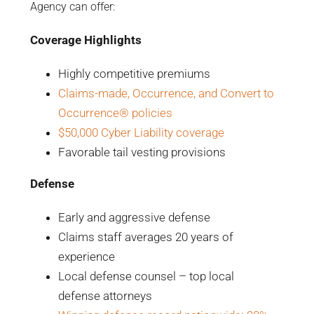
Agency can offer:
Coverage Highlights
Highly competitive premiums
Claims-made, Occurrence, and Convert to
Occurrence® policies
$50,000 Cyber Liability coverage
Favorable tail vesting provisions
Defense
Early and aggressive defense
Claims staff averages 20 years of
experience
Local defense counsel – top local
defense attorneys