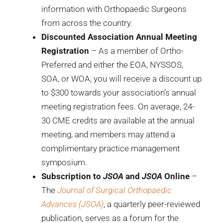
information with Orthopaedic Surgeons
from across the country.
Discounted Association Annual Meeting
Registration
– As a member of Ortho-
Preferred and either the EOA, NYSSOS,
SOA, or WOA, you will receive a discount up
to $300 towards your association’s annual
meeting registration fees. On average, 24-
30 CME credits are available at the annual
meeting, and members may attend a
complimentary practice management
symposium.
Subscription to
JSOA
and
JSOA
Online
–
The
Journal of Surgical Orthopaedic
Advances (JSOA)
, a quarterly peer-reviewed
publication, serves as a forum for the