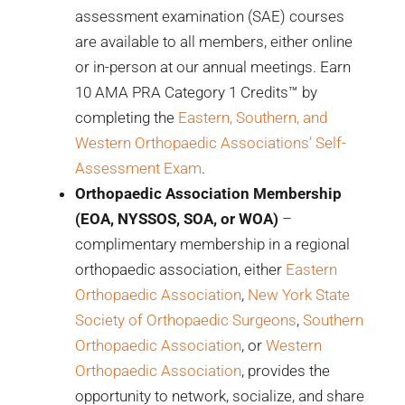
assessment examination (SAE) courses
are available to all members, either online
or in-person at our annual meetings. Earn
10 AMA PRA Category 1 Credits™ by
completing the
Eastern, Southern, and
Western Orthopaedic Associations’ Self-
Assessment Exam
.
Orthopaedic Association Membership
(EOA, NYSSOS, SOA, or WOA)
–
complimentary membership in a regional
orthopaedic association, either
Eastern
Orthopaedic Association
,
New York State
Society of Orthopaedic Surgeons
,
Southern
Orthopaedic Association
, or
Western
Orthopaedic Association
, provides the
opportunity to network, socialize, and share