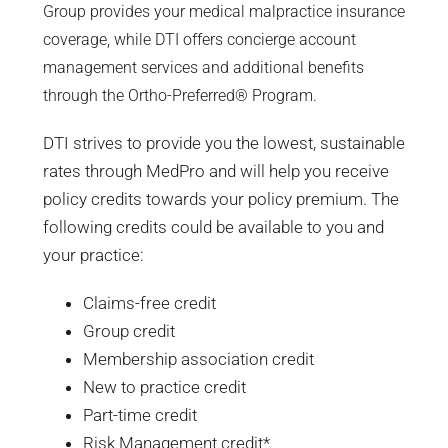
Group provides your medical malpractice insurance
coverage, while DTI offers concierge account
management services and additional benefits
through the Ortho-Preferred® Program.
DTI strives to provide you the lowest, sustainable
rates through MedPro and will help you receive
policy credits towards your policy premium. The
following credits could be available to you and
your practice:
Claims-free credit
Group credit
Membership association credit
New to practice credit
Part-time credit
Risk Management credit*