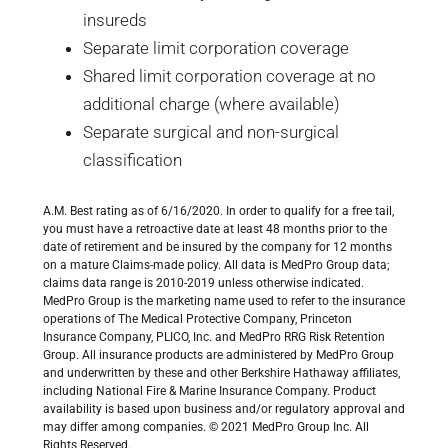
insureds
Separate limit corporation coverage
Shared limit corporation coverage at no
additional charge (where available)
Separate surgical and non-surgical
classification
A.M. Best rating as of 6/16/2020. In order to qualify for a free tail,
you must have a retroactive date at least 48 months prior to the
date of retirement and be insured by the company for 12 months
on a mature Claims-made policy. All data is MedPro Group data;
claims data range is 2010-2019 unless otherwise indicated.
MedPro Group is the marketing name used to refer to the insurance
operations of The Medical Protective Company, Princeton
Insurance Company, PLICO, Inc. and MedPro RRG Risk Retention
Group. All insurance products are administered by MedPro Group
and underwritten by these and other Berkshire Hathaway affiliates,
including National Fire & Marine Insurance Company. Product
availability is based upon business and/or regulatory approval and
may differ among companies. © 2021 MedPro Group Inc. All
Rights Reserved.