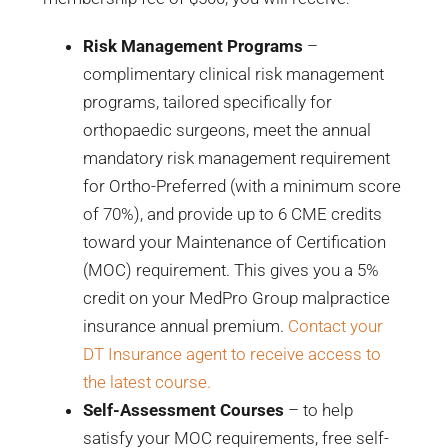
Risk Management Programs
–
complimentary clinical risk management
programs, tailored specifically for
orthopaedic surgeons, meet the annual
mandatory risk management requirement
for Ortho-Preferred (with a minimum score
of 70%), and provide up to 6 CME credits
toward your Maintenance of Certification
(MOC) requirement. This gives you a 5%
credit on your MedPro Group malpractice
insurance annual premium.
Contact your
DT Insurance agent to receive access to
the latest course.
Self-Assessment Courses
– to help
satisfy your MOC requirements, free self-