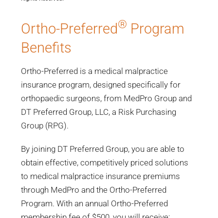
®
Ortho-Preferred
Program
Benefits
Ortho-Preferred is a medical malpractice
insurance program, designed specifically for
orthopaedic surgeons, from MedPro Group and
DT Preferred Group, LLC, a Risk Purchasing
Group (RPG).
By joining DT Preferred Group, you are able to
obtain effective, competitively priced solutions
to medical malpractice insurance premiums
through MedPro and the Ortho-Preferred
Program. With an annual Ortho-Preferred
membership fee of $500, you will receive: