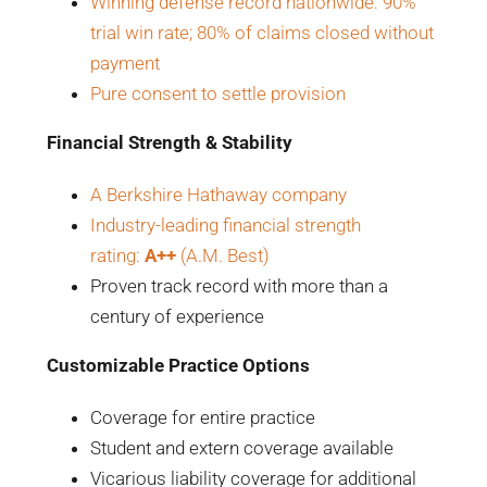
Winning defense record nationwide: 90%
trial win rate; 80% of claims closed without
payment
Pure consent to settle provision
Financial Strength & Stability
A Berkshire Hathaway company
Industry-leading financial strength
rating:
A++
(A.M. Best)
Proven track record with more than a
century of experience
Customizable Practice Options
Coverage for entire practice
Student and extern coverage available
Vicarious liability coverage for additional