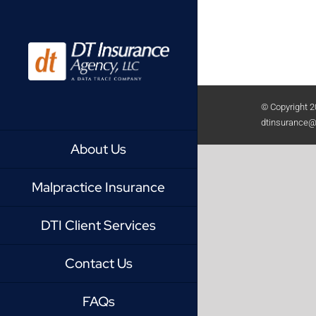
Skip
to
content
© Copyright
2
dtinsurance@
About Us
Malpractice Insurance
DTI Client Services
Contact Us
FAQs