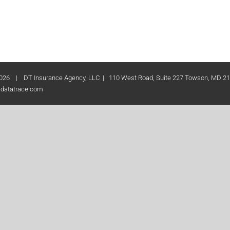
026 | DT Insurance Agency, LLC | 110 West Road, Suite 227 Towson, MD 2
datatrace.com