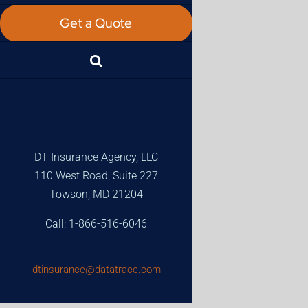
Get a Quote
DT Insurance Agency, LLC
110 West Road, Suite 227
Towson, MD 21204
Call: 1-866-516-6046
dtinsurance@datatrace.com