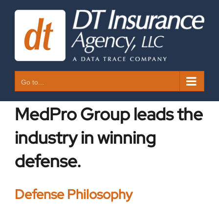
Skip
to
content
Go to...
MedPro Group leads the
industry in winning
defense.
Defense Philosophy