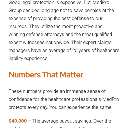
Good legal protection is expensive. But, MedPro
Group decided long ago not to save pennies at the
expense of providing the best defense to our
insureds. They utilize the most proactive and
winning defense attorneys and the most qualified
expert witnesses nationwide. Their expert claims
managers have an average of 20 years of healthcare
liability experience.
Numbers That Matter
These numbers provide an immense sense of
confidence for the healthcare professionals MedPro
protects every day. You can experience the same.
$40,000
– The average payout savings. Over the