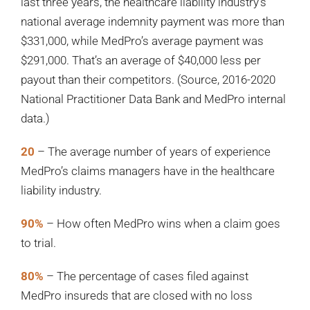
last three years, the healthcare liability industry’s
national average indemnity payment was more than
$331,000, while MedPro’s average payment was
$291,000. That’s an average of $40,000 less per
payout than their competitors. (Source, 2016-2020
National Practitioner Data Bank and MedPro internal
data.)
20
– The average number of years of experience
MedPro’s claims managers have in the healthcare
liability industry.
90%
– How often MedPro wins when a claim goes
to trial.
80%
– The percentage of cases filed against
MedPro insureds that are closed with no loss