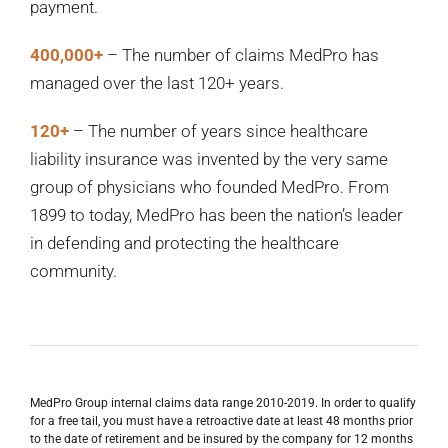
payment.
400,000+
– The number of claims MedPro has
managed over the last 120+ years.
120+
– The number of years since healthcare
liability insurance was invented by the very same
group of physicians who founded MedPro. From
1899 to today, MedPro has been the nation’s leader
in defending and protecting the healthcare
community.
MedPro Group internal claims data range 2010-2019. In order to qualify
for a free tail, you must have a retroactive date at least 48 months prior
to the date of retirement and be insured by the company for 12 months