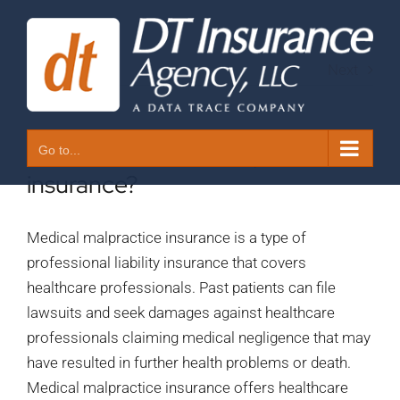
Skip
to
content
Next
1. What is medical malpractice
Go to...
insurance?
Medical malpractice insurance is a type of
professional liability insurance that covers
healthcare professionals. Past patients can file
lawsuits and seek damages against healthcare
professionals claiming medical negligence that may
have resulted in further health problems or death.
Medical malpractice insurance offers healthcare