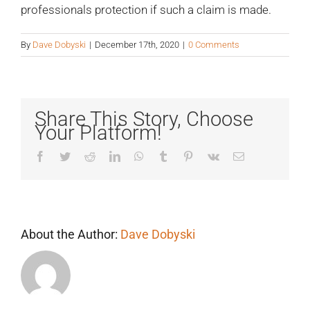
professionals protection if such a claim is made.
By
Dave Dobyski
|
December 17th, 2020
|
0 Comments
Share This Story, Choose
Your Platform!
Facebook
Twitter
Reddit
LinkedIn
WhatsApp
Tumblr
Pinterest
Vk
Email
About the Author:
Dave Dobyski