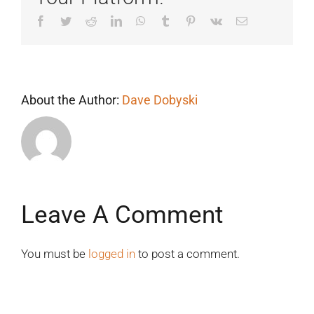
Facebook
Twitter
Reddit
LinkedIn
WhatsApp
Tumblr
Pinterest
Vk
Email
About the Author:
Dave Dobyski
Leave A Comment
You must be
logged in
to post a comment.