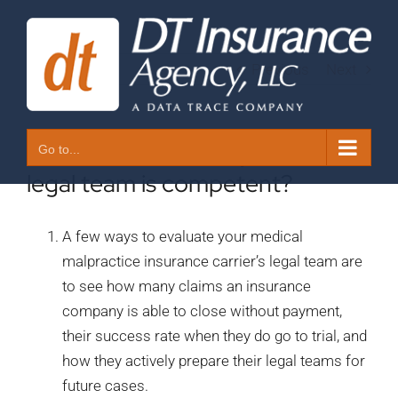
Skip
to
content
Previous
Next
10. How do I know my carrier’s
Go to...
legal team is competent?
A few ways to evaluate your medical
malpractice insurance carrier’s legal team are
to see how many claims an insurance
company is able to close without payment,
their success rate when they do go to trial, and
how they actively prepare their legal teams for
future cases.