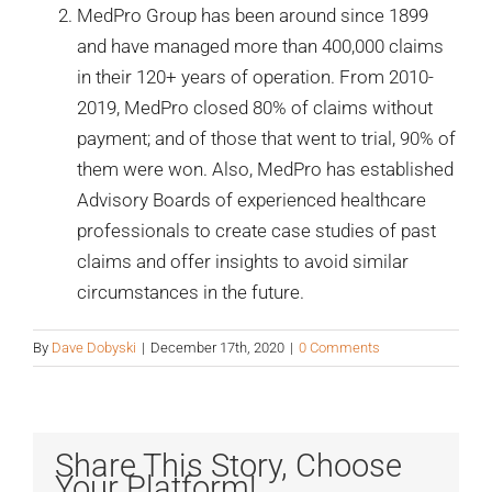
MedPro Group has been around since 1899
and have managed more than 400,000 claims
in their 120+ years of operation. From 2010-
2019, MedPro closed 80% of claims without
payment; and of those that went to trial, 90% of
them were won. Also, MedPro has established
Advisory Boards of experienced healthcare
professionals to create case studies of past
claims and offer insights to avoid similar
circumstances in the future.
By
Dave Dobyski
|
December 17th, 2020
|
0 Comments
Share This Story, Choose
Your Platform!