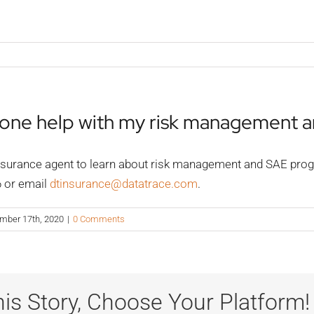
yone help with my risk management 
surance agent to learn about risk management and SAE progra
6 or email
dtinsurance@datatrace.com
.
mber 17th, 2020
|
0 Comments
is Story, Choose Your Platform!