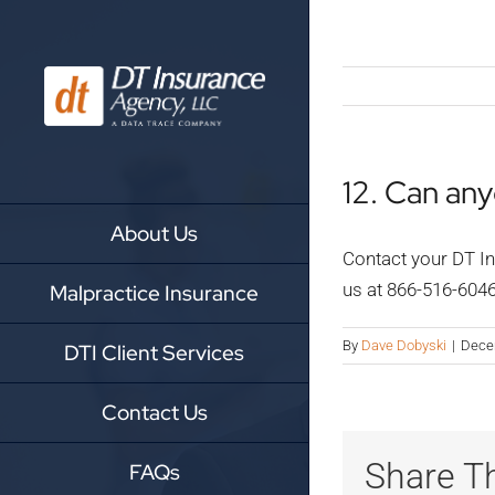
Skip
to
content
12. Can an
About Us
Contact your DT In
us at 866-516-604
Malpractice Insurance
By
Dave Dobyski
|
Dece
DTI Client Services
Contact Us
Share Th
FAQs