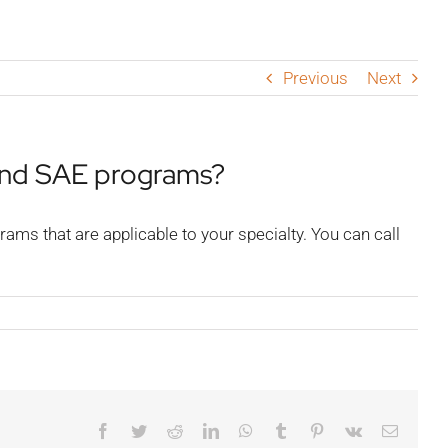
Previous
Next
and SAE programs?
ms that are applicable to your specialty. You can call
Facebook
Twitter
Reddit
LinkedIn
WhatsApp
Tumblr
Pinterest
Vk
Email