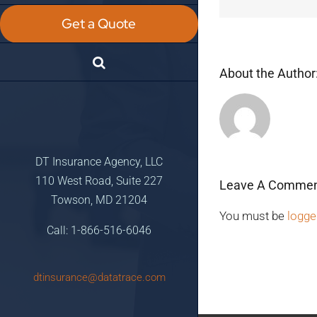
Get a Quote
About the Author
DT Insurance Agency, LLC
110 West Road, Suite 227
Leave A Comme
Towson, MD 21204
You must be
logge
Call: 1-866-516-6046
dtinsurance@datatrace.com