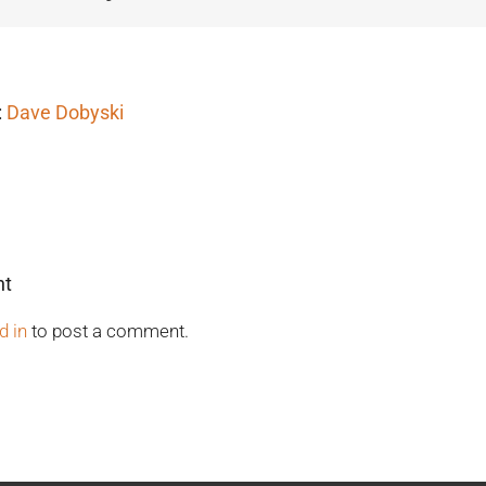
:
Dave Dobyski
nt
d in
to post a comment.